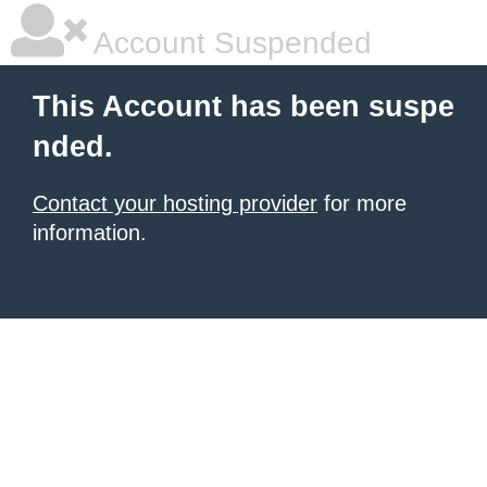
Account Suspended
This Account has been suspe
nded.
Contact your hosting provider
for more
information.