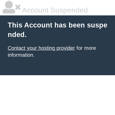
Account Suspended
This Account has been suspe
nded.
Contact your hosting provider
for more
information.